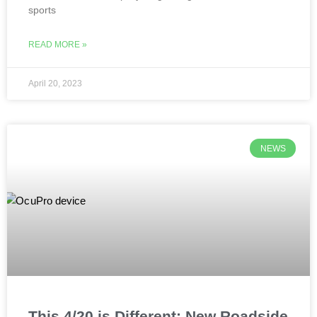
sports
READ MORE »
April 20, 2023
NEWS
This 4/20 is Different: New Roadside