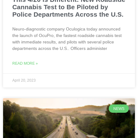
Cannabis Test to Be Piloted by
Police Departments Across the U.S.
Neuro-diagnostic company Oculogica today announced
the launch of OcuPro, the fastest roadside cannabis test
with immediate results, and pilots with several police
departments across the U.S.. Officers administer
READ MORE »
April 20, 2023
NEWS