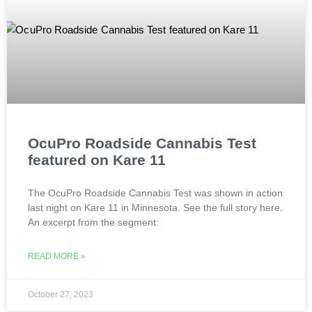
OcuPro Roadside Cannabis Test
featured on Kare 11
The OcuPro Roadside Cannabis Test was shown in action
last night on Kare 11 in Minnesota. See the full story here.
An excerpt from the segment:
READ MORE »
October 27, 2023