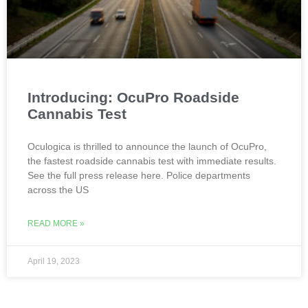
Introducing: OcuPro Roadside
Cannabis Test
Oculogica is thrilled to announce the launch of OcuPro,
the fastest roadside cannabis test with immediate results.
See the full press release here. Police departments
across the US
READ MORE »
April 19, 2023