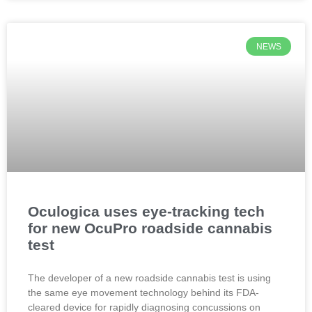
NEWS
Oculogica uses eye-tracking tech
for new OcuPro roadside cannabis
test
The developer of a new roadside cannabis test is using
the same eye movement technology behind its FDA-
cleared device for rapidly diagnosing concussions on